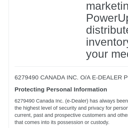
marketin
PowerUp
distribu
inventor
your me
6279490 CANADA INC. O/A E-DEALER 
Protecting Personal Information
6279490 Canada Inc. (e-Dealer) has always been
the highest level of security and privacy for perso
current, past and prospective customers and other 
that comes into its possession or custody.