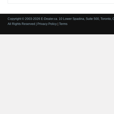
Copyright © 2003-2026 E-Dealer.ca. 10 Lower Spadina, Suite 500, Toronto, 
All Rights Reserved |
Privacy Policy
|
Terms