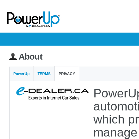
About
PowerUp
TERMS
PRIVACY
PowerUp
automoti
which pr
manage a