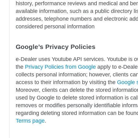
history, performance reviews and medical and bene
available information, such as a public directory l
addresses, telephone numbers and electronic add
considered personal information
Google’s Privacy Policies
e-Dealer uses Youtube API services. Youtube is 
the
Privacy Policies from Google
apply to e-Dealer
collects personal information; however, clients ca
access to their information by visiting the
Google s
Moreover, clients can delete the stored informati
used by Google to delete stored information is cal
removes or modifies personally identifiable inform
regarding deleting stored information can be fou
Terms page
.