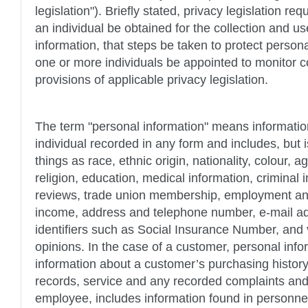
legislation"). Briefly stated, privacy legislation re
an individual be obtained for the collection and us
information, that steps be taken to protect person
one or more individuals be appointed to monitor 
provisions of applicable privacy legislation.
The term "personal information" means information
individual recorded in any form and includes, but i
things as race, ethnic origin, nationality, colour, a
religion, education, medical information, criminal
reviews, trade union membership, employment and 
income, address and telephone number, e-mail ad
identifiers such as Social Insurance Number, and
opinions. In the case of a customer, personal info
information about a customer’s purchasing history, 
records, service and any recorded complaints and,
employee, includes information found in personne