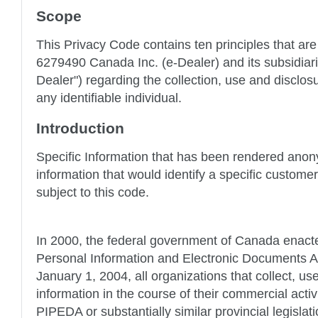
Scope
This Privacy Code contains ten principles that are
6279490 Canada Inc. (e-Dealer) and its subsidiari
Dealer") regarding the collection, use and disclos
any identifiable individual.
Introduction
Specific Information that has been rendered ano
information that would identify a specific customer 
subject to this code.
In 2000, the federal government of Canada enacte
Personal Information and Electronic Documents Ac
January 1, 2004, all organizations that collect, us
information in the course of their commercial activi
PIPEDA or substantially similar provincial legislatio