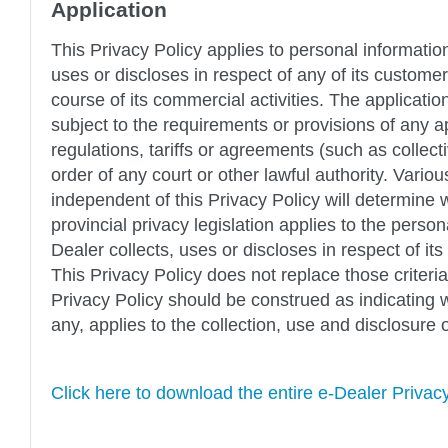
Application
This Privacy Policy applies to personal informatio
uses or discloses in respect of any of its custome
course of its commercial activities. The application
subject to the requirements or provisions of any ap
regulations, tariffs or agreements (such as collec
order of any court or other lawful authority. Various
independent of this Privacy Policy will determine 
provincial privacy legislation applies to the person
Dealer collects, uses or discloses in respect of i
This Privacy Policy does not replace those criteria
Privacy Policy should be construed as indicating wh
any, applies to the collection, use and disclosure 
Click here to download the entire e-Dealer Privac