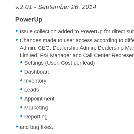
v.2.01 - September 26, 2014
PowerUp
Issue collection added to PowerUp for direct sub
Changes made to user access according to diffe
Admin, CEO, Dealership Admin, Dealership Man
Limited, F&I Manager and Call Center Represe
Settings (User, Cost per lead)
Dashboard
Inventory
Leads
Appointment
Marketing
Reporting
and bug fixes.