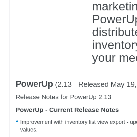
marketin
PowerUp
distribu
inventor
your me
PowerUp
(2.13 - Released May 19,
Release Notes for PowerUp 2.13
PowerUp - Current Release Notes
Improvement with inventory list view export - up
values.