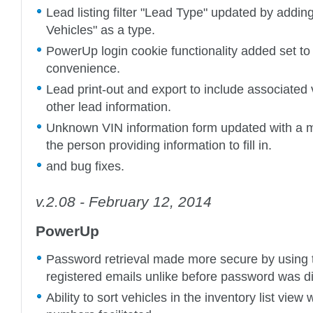
Lead listing filter "Lead Type" updated by addin
Vehicles" as a type.
PowerUp login cookie functionality added set to 
convenience.
Lead print-out and export to include associated 
other lead information.
Unknown VIN information form updated with a ma
the person providing information to fill in.
and bug fixes.
v.2.08 - February 12, 2014
PowerUp
Password retrieval made more secure by using
registered emails unlike before password was dir
Ability to sort vehicles in the inventory list view 