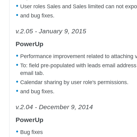
User roles Sales and Sales limited can not expo
and bug fixes.
v.2.05 - January 9, 2015
PowerUp
Performance improvement related to attaching ve
To: field pre-populated with leads email address
email tab.
Calendar sharing by user role's permissions.
and bug fixes.
v.2.04 - December 9, 2014
PowerUp
Bug fixes