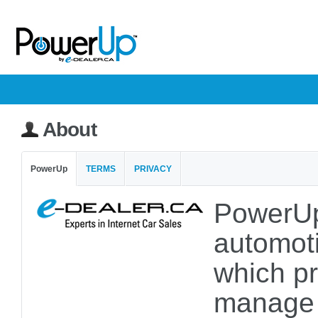
About
PowerUp
TERMS
PRIVACY
PowerUp
automoti
which pr
manage a