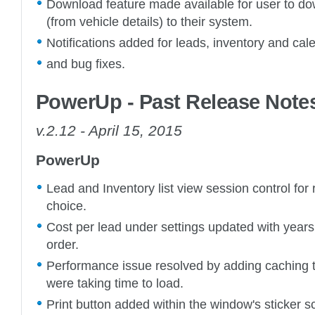
Download feature made available for user to d
(from vehicle details) to their system.
Notifications added for leads, inventory and cal
and bug fixes.
PowerUp - Past Release Note
v.2.12 - April 15, 2015
PowerUp
Lead and Inventory list view session control for 
choice.
Cost per lead under settings updated with years 
order.
Performance issue resolved by adding caching 
were taking time to load.
Print button added within the window's sticker s