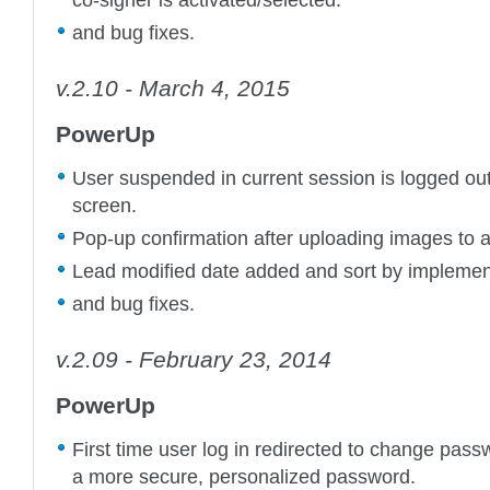
and bug fixes.
v.2.10 - March 4, 2015
PowerUp
User suspended in current session is logged out
screen.
Pop-up confirmation after uploading images to a
Lead modified date added and sort by implemen
and bug fixes.
v.2.09 - February 23, 2014
PowerUp
First time user log in redirected to change pass
a more secure, personalized password.