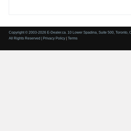
Copyright © 2003-2026 E-Dealer.ca. 10 Lower Spadina, Suite 500, Toronto, 
All Rights Reserved |
Privacy Policy
|
Terms