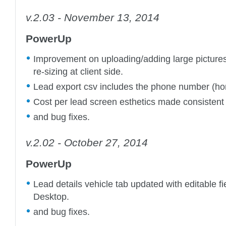
v.2.03 - November 13, 2014
PowerUp
Improvement on uploading/adding large pictures
re-sizing at client side.
Lead export csv includes the phone number (h
Cost per lead screen esthetics made consistent 
and bug fixes.
v.2.02 - October 27, 2014
PowerUp
Lead details vehicle tab updated with editable 
Desktop.
and bug fixes.