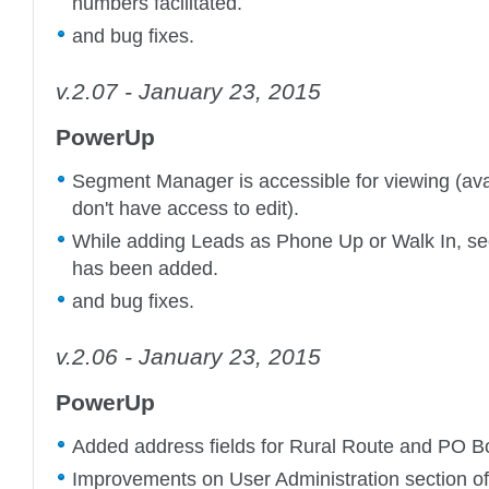
numbers facilitated.
and bug fixes.
v.2.07 - January 23, 2015
PowerUp
Segment Manager is accessible for viewing (avai
don't have access to edit).
While adding Leads as Phone Up or Walk In, se
has been added.
and bug fixes.
v.2.06 - January 23, 2015
PowerUp
Added address fields for Rural Route and PO B
Improvements on User Administration section o