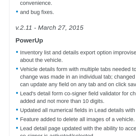
convenience.
and bug fixes.
v.2.11 - March 27, 2015
PowerUp
Inventory list and details export option improvise
about the vehicle.
Vehicle details form with multiple tabs needed 
change was made in an individual tab; changed
can update any field on any tab and on click sav
Lead's detail form co-signer field validator for 
added and not more than 10 digits.
Updated all numerical fields in Lead details with
Feature added to delete all images of a vehicle.
Lead detail page updated with the ability to acce
co-signer is activated/selected.